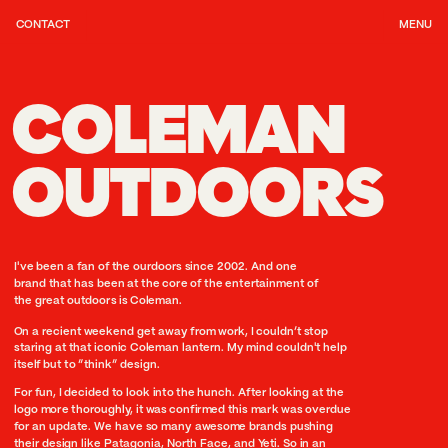
CONTACT
MENU
COLEMAN
OUTDOORS
I've been a fan of the ourdoors since 2002. And one 
brand that has been at the core of the entertainment of 
the great outdoors is Coleman.
On a recient weekend get away from work, I couldn’t stop 
staring at that iconic Coleman lantern. My mind couldn't help 
itself but to “think” design.
For fun, I decided to look into the hunch. After looking at the 
logo more thoroughly, it was confirmed this mark was overdue 
for an update. We have so many awesome brands pushing 
their design like Patagonia, North Face, and Yeti. So in an 