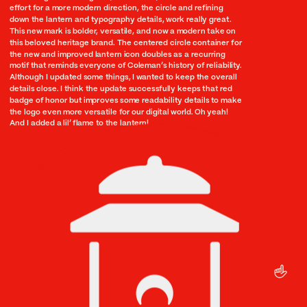
effort for a more modern direction, the circle and refining 
down the lantern and typography details, work really great. 
This new mark is bolder, versatile, and now a modern take on 
this beloved heritage brand. The centered circle container for 
the new and improved lantern icon doubles as a recurring 
motif that reminds everyone of Coleman’s history of reliability. 
Although I updated some things, I wanted to keep the overall 
details close. I think the update successfully keeps that red 
badge of honor but improves some readability details to make 
the logo even more versatile for our digital world. Oh yeah! 
And I added a lil’ flame to the lantern!