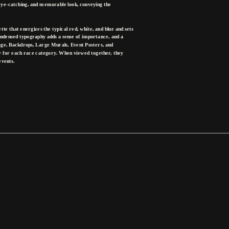
eye-catching, and memorable look, conveying the 
te that energizes the typical red, white, and blue and sets 
ndensed typography adds a sense of importance, and a 
nage, Backdrops, Large Murals, Event Posters, and 
ty for each race category. When viewed together, they 
events.