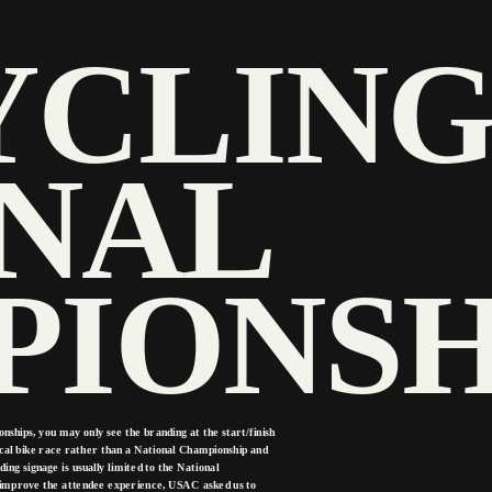
YCLING
NAL 
IONSH
ips, you may only see the branding at the start/finish 
 local bike race rather than a National Championship and 
ng signage is usually limited to the National 
 improve the attendee experience, USAC asked us to 