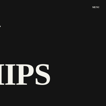
MENU
 
IPS