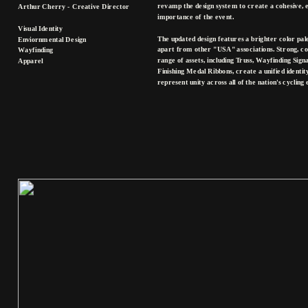
revamp the design system to create a cohesive, 
Arthur Cherry - Creative Director
importance of the event. 
Visual Identity
The updated design features a brighter color palet
Enviornmental Design
apart from other "USA" associations. Strong, co
Wayfinding
range of assets, including Truss, Wayfinding Sig
Apparel
Finishing Medal Ribbons, create a unified identi
represent unity across all of the nation's cycling 