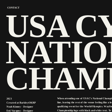
CONTACT
USA C
NATIO
CHAMP
When attending one of USAC's National Championsh
2023
line, leaving the rest of the venue feeling like a
Created at BarkleyOKRP 
qualifying event for the World/Olympics. Wayfindi
Noah Kinney - Designer
Championship logo with black and white text. To
Esti Vazquez - Designer